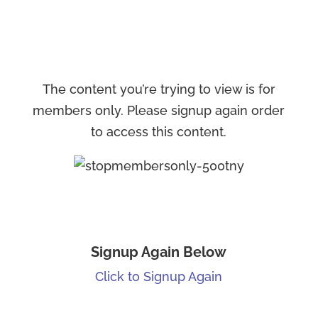
The content you’re trying to view is for
members only. Please signup again order
to access this content.
Signup Again Below
Click to Signup Again