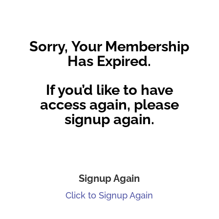
Sorry, Your Membership
Has Expired.
If you’d like to have
access again, please
signup again.
Signup Again
Click to Signup Again