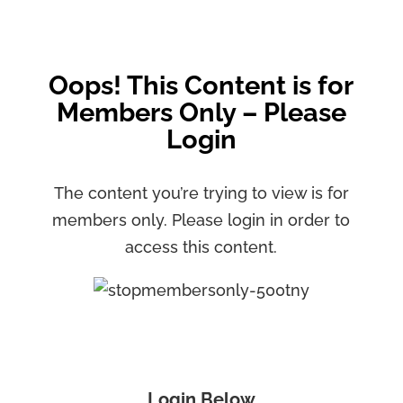
Oops! This Content is for
Members Only – Please
Login
The content you’re trying to view is for
members only. Please login in order to
access this content.
Login Below