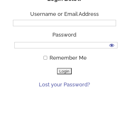
Username or Email Address
Password
Remember Me
Lost your Password?